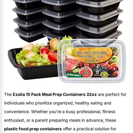
The
Ezalia 15 Pack Meal Prep Containers 32oz
are perfect for
individuals who prioritize organized, healthy eating and
convenience. Whether you're a busy professional, fitness
enthusiast, or a parent preparing meals in advance, these
plastic food prep containers
offer a practical solution for