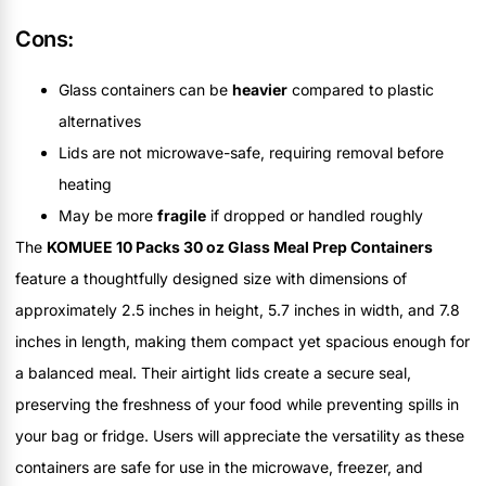
Cons:
Glass containers can be
heavier
compared to plastic
alternatives
Lids are not microwave-safe, requiring removal before
heating
May be more
fragile
if dropped or handled roughly
The
KOMUEE 10 Packs 30 oz Glass Meal Prep Containers
feature a thoughtfully designed size with dimensions of
approximately 2.5 inches in height, 5.7 inches in width, and 7.8
inches in length, making them compact yet spacious enough for
a balanced meal. Their airtight lids create a secure seal,
preserving the freshness of your food while preventing spills in
your bag or fridge. Users will appreciate the versatility as these
containers are safe for use in the microwave, freezer, and