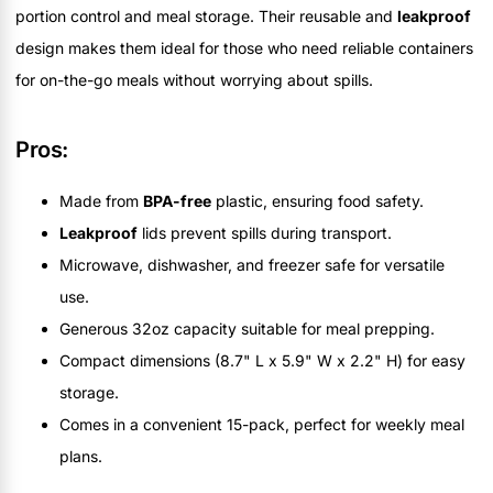
portion control and meal storage. Their reusable and
leakproof
design makes them ideal for those who need reliable containers
for on-the-go meals without worrying about spills.
Pros:
Made from
BPA-free
plastic, ensuring food safety.
Leakproof
lids prevent spills during transport.
Microwave, dishwasher, and freezer safe for versatile
use.
Generous 32oz capacity suitable for meal prepping.
Compact dimensions (8.7" L x 5.9" W x 2.2" H) for easy
storage.
Comes in a convenient 15-pack, perfect for weekly meal
plans.