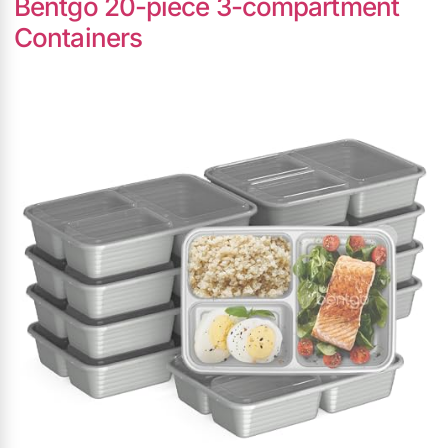
Bentgo 20-piece 3-compartment
Containers