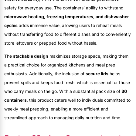
safety for everyday use. The containers’ ability to withstand
microwave heating, freezing temperatures, and dishwasher
cycles
adds immense value, allowing users to reheat meals
without transferring food to different dishes and to conveniently
store leftovers or prepped food without hassle.
The
stackable design
maximizes storage space, making them
a practical choice for organized kitchens and meal prep
enthusiasts. Additionally, the inclusion of
secure lids
helps
prevent spills and keeps food fresh, which is essential for those
who carry meals on the go. With a substantial pack size of
30
containers
, this product caters well to individuals committed to
weekly meal prepping, enabling a more efficient and
streamlined approach to managing daily nutrition and time.