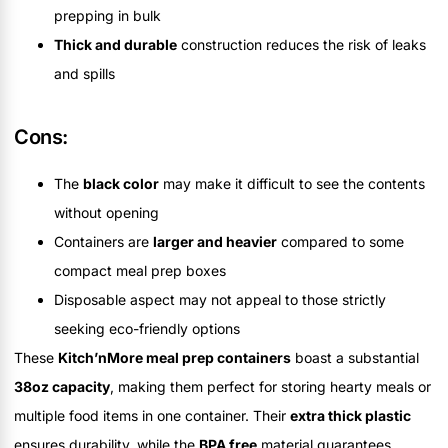
prepping in bulk
Thick and durable
construction reduces the risk of leaks
and spills
Cons:
The
black color
may make it difficult to see the contents
without opening
Containers are
larger and heavier
compared to some
compact meal prep boxes
Disposable aspect may not appeal to those strictly
seeking eco-friendly options
These
Kitch’nMore meal prep containers
boast a substantial
38oz capacity
, making them perfect for storing hearty meals or
multiple food items in one container. Their
extra thick plastic
ensures durability, while the
BPA free
material guarantees