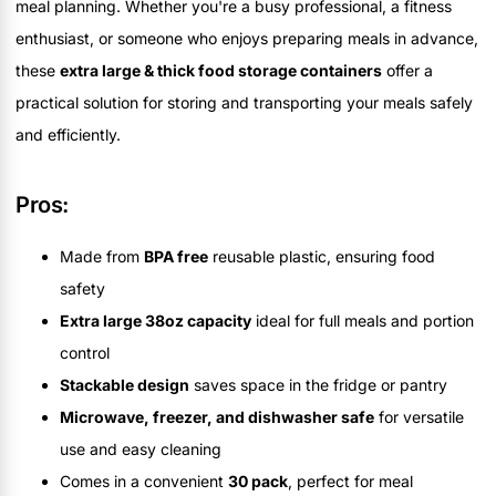
meal planning. Whether you're a busy professional, a fitness
enthusiast, or someone who enjoys preparing meals in advance,
these
extra large & thick food storage containers
offer a
practical solution for storing and transporting your meals safely
and efficiently.
Pros:
Made from
BPA free
reusable plastic, ensuring food
safety
Extra large 38oz capacity
ideal for full meals and portion
control
Stackable design
saves space in the fridge or pantry
Microwave, freezer, and dishwasher safe
for versatile
use and easy cleaning
Comes in a convenient
30 pack
, perfect for meal