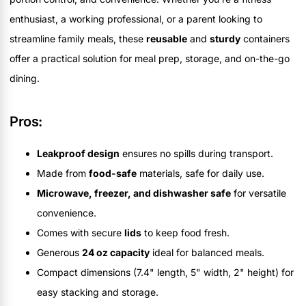
enthusiast, a working professional, or a parent looking to
streamline family meals, these
reusable
and
sturdy
containers
offer a practical solution for meal prep, storage, and on-the-go
dining.
Pros:
Leakproof design
ensures no spills during transport.
Made from
food-safe
materials, safe for daily use.
Microwave, freezer, and dishwasher safe
for versatile
convenience.
Comes with secure
lids
to keep food fresh.
Generous
24 oz capacity
ideal for balanced meals.
Compact dimensions (7.4" length, 5" width, 2" height) for
easy stacking and storage.