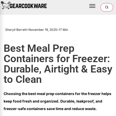
Sheryll Berrett
•
November 19, 2025
•
17 Min
Best Meal Prep
Containers for Freezer:
Durable, Airtight & Easy
to Clean
Choosing the best meal prep containers for the freezer helps
keep food fresh and organized. Durable, leakproof, and
freezer-safe containers save time and reduce waste.