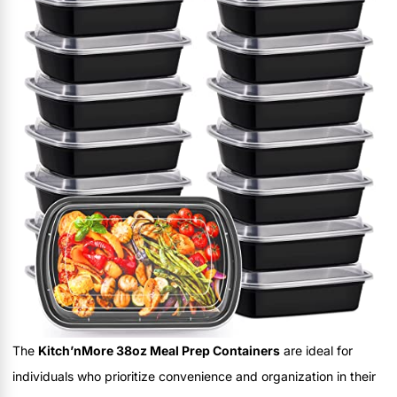
The
Kitch’nMore 38oz Meal Prep Containers
are ideal for
individuals who prioritize convenience and organization in their