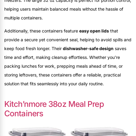
freezers. The large 32 oz capacity is perfect for portion control,
helping users maintain balanced meals without the hassle of
multiple containers.
Additionally, these containers feature
easy open lids
that
provide a secure yet convenient seal, helping to avoid spills and
keep food fresh longer. Their
dishwasher-safe design
saves
time and effort, making cleanup effortless. Whether you’re
packing lunches for work, prepping meals ahead of time, or
storing leftovers, these containers offer a reliable, practical
solution that fits seamlessly into your daily routine.
Kitch’nmore 38oz Meal Prep
Containers