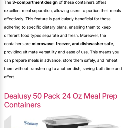
The
3-compartment design
of these containers offers
excellent meal separation, allowing users to portion their meals
effectively. This feature is particularly beneficial for those
adhering to specific dietary plans, enabling them to keep
different food types separate and fresh. Moreover, the
containers are
microwave, freezer, and dishwasher safe
,
providing ultimate versatility and ease of use. This means you
can prepare meals in advance, store them safely, and reheat
them without transferring to another dish, saving both time and
effort.
Dealusy 50 Pack 24 Oz Meal Prep
Containers