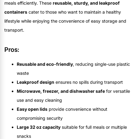
meals efficiently. These
reusable, sturdy, and leakproof
containers
cater to those who want to maintain a healthy
lifestyle while enjoying the convenience of easy storage and
transport.
Pros:
Reusable and eco-friendly
, reducing single-use plastic
waste
Leakproof design
ensures no spills during transport
Microwave, freezer, and dishwasher safe
for versatile
use and easy cleaning
Easy open lids
provide convenience without
compromising security
Large 32 oz capacity
suitable for full meals or multiple
snacks