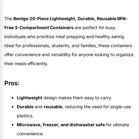
The
Bentgo 20-Piece Lightweight, Durable, Reusable BPA-
Free 3-Compartment Containers
are perfect for busy
individuals who prioritize meal prepping and healthy eating.
Ideal for professionals, students, and families, these containers
offer convenience and versatility for anyone looking to organize
their meals efficiently.
Pros:
Lightweight
design makes them easy to carry.
Durable
and
reusable
, reducing the need for single-use
plastics.
Microwave, freezer, and dishwasher safe
for ultimate
convenience.