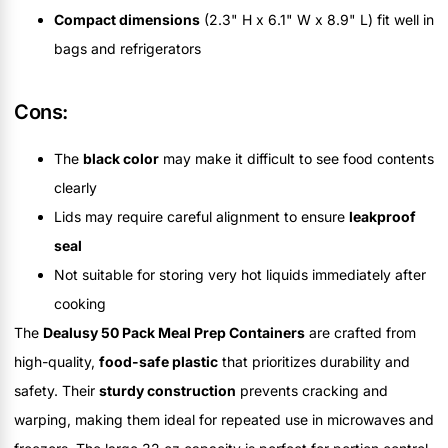
Compact dimensions
(2.3" H x 6.1" W x 8.9" L) fit well in
bags and refrigerators
Cons:
The
black color
may make it difficult to see food contents
clearly
Lids may require careful alignment to ensure
leakproof
seal
Not suitable for storing very hot liquids immediately after
cooking
The
Dealusy 50 Pack Meal Prep Containers
are crafted from
high-quality,
food-safe plastic
that prioritizes durability and
safety. Their
sturdy construction
prevents cracking and
warping, making them ideal for repeated use in microwaves and