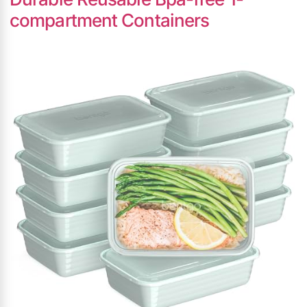
compartment Containers