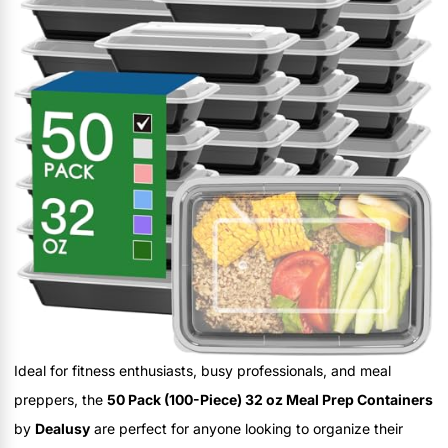
Ideal for fitness enthusiasts, busy professionals, and meal
preppers, the
50 Pack (100-Piece) 32 oz Meal Prep Containers
by
Dealusy
are perfect for anyone looking to organize their