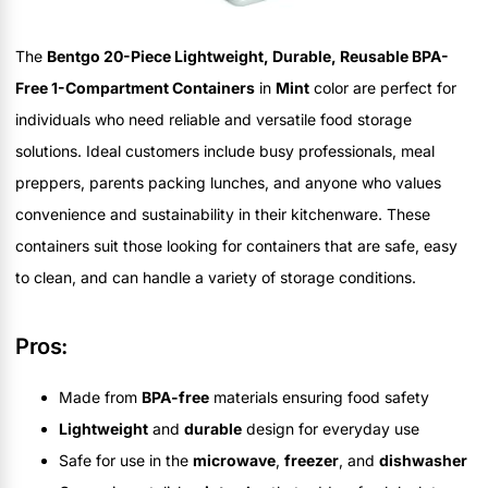
The
Bentgo 20-Piece Lightweight, Durable, Reusable BPA-
Free 1-Compartment Containers
in
Mint
color are perfect for
individuals who need reliable and versatile food storage
solutions. Ideal customers include busy professionals, meal
preppers, parents packing lunches, and anyone who values
convenience and sustainability in their kitchenware. These
containers suit those looking for containers that are safe, easy
to clean, and can handle a variety of storage conditions.
Pros:
Made from
BPA-free
materials ensuring food safety
Lightweight
and
durable
design for everyday use
Safe for use in the
microwave
,
freezer
, and
dishwasher