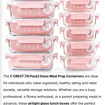
The
C CREST [10 Pack] Glass Meal Prep Containers
are ideal
for individuals who value organized, healthy eating and need
durable, versatile storage solutions. Whether you are a busy
professional, a fitness enthusiast, or a parent preparing meals in
advance, these
airtight glass lunch boxes
offer the perfect