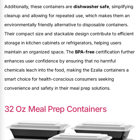
Additionally, these containers are
dishwasher safe
, simplifying
cleanup and allowing for repeated use, which makes them an
environmentally friendly alternative to disposable containers.
Their compact size and stackable design contribute to efficient
storage in kitchen cabinets or refrigerators, helping users
maintain an organized space. The
BPA-free
certification further
enhances user confidence by ensuring that no harmful
chemicals leach into the food, making the Ezalia containers a
smart choice for health-conscious consumers seeking
convenience and safety in their meal prep solutions.
32 Oz Meal Prep Containers