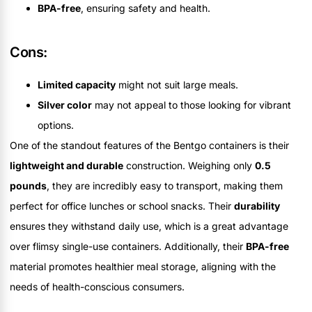
BPA-free
, ensuring safety and health.
Cons:
Limited capacity
might not suit large meals.
Silver color
may not appeal to those looking for vibrant
options.
One of the standout features of the Bentgo containers is their
lightweight and durable
construction. Weighing only
0.5
pounds
, they are incredibly easy to transport, making them
perfect for office lunches or school snacks. Their
durability
ensures they withstand daily use, which is a great advantage
over flimsy single-use containers. Additionally, their
BPA-free
material promotes healthier meal storage, aligning with the
needs of health-conscious consumers.