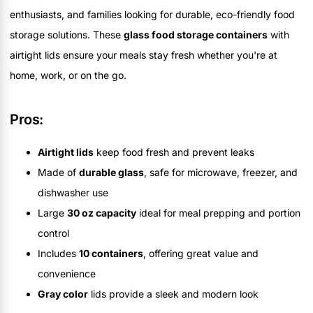
enthusiasts, and families looking for durable, eco-friendly food
storage solutions. These
glass food storage containers
with
airtight lids ensure your meals stay fresh whether you're at
home, work, or on the go.
Pros:
Airtight lids
keep food fresh and prevent leaks
Made of
durable glass
, safe for microwave, freezer, and
dishwasher use
Large
30 oz capacity
ideal for meal prepping and portion
control
Includes
10 containers
, offering great value and
convenience
Gray color
lids provide a sleek and modern look