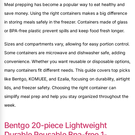
Meal prepping has become a popular way to eat healthy and
save money. Using the right containers makes a big difference
in storing meals safely in the freezer. Containers made of glass
or BPA-free plastic prevent spills and keep food fresh longer.
Sizes and compartments vary, allowing for easy portion control.
Some containers are microwave and dishwasher safe, adding
convenience. Whether you want reusable or disposable options,
many containers fit different needs. This guide covers top picks
like Bentgo, KOMUEE, and Ezalia, focusing on durability, airtight
lids, and freezer safety. Choosing the right container can
simplify meal prep and help you stay organized throughout the
week.
Bentgo 20-piece Lightweight
Durable Reusable Bpa-free 1-