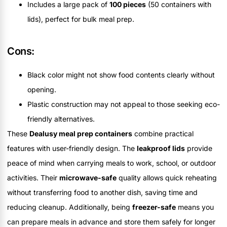
Includes a large pack of
100 pieces
(50 containers with
lids), perfect for bulk meal prep.
Cons:
Black color might not show food contents clearly without
opening.
Plastic construction may not appeal to those seeking eco-
friendly alternatives.
These
Dealusy meal prep containers
combine practical
features with user-friendly design. The
leakproof lids
provide
peace of mind when carrying meals to work, school, or outdoor
activities. Their
microwave-safe
quality allows quick reheating
without transferring food to another dish, saving time and
reducing cleanup. Additionally, being
freezer-safe
means you
can prepare meals in advance and store them safely for longer