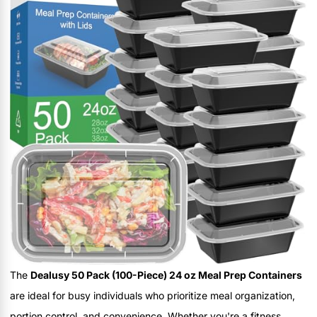
The
Dealusy 50 Pack (100-Piece) 24 oz Meal Prep Containers
are ideal for busy individuals who prioritize meal organization,
portion control, and convenience. Whether you're a fitness