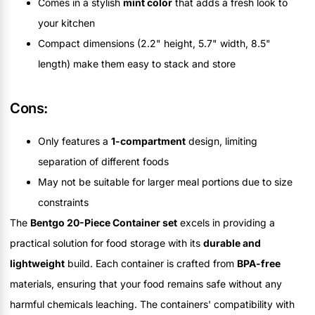
Comes in a stylish
mint color
that adds a fresh look to
your kitchen
Compact dimensions (2.2" height, 5.7" width, 8.5"
length) make them easy to stack and store
Cons:
Only features a
1-compartment
design, limiting
separation of different foods
May not be suitable for larger meal portions due to size
constraints
The
Bentgo 20-Piece Container set
excels in providing a
practical solution for food storage with its
durable and
lightweight
build. Each container is crafted from
BPA-free
materials, ensuring that your food remains safe without any
harmful chemicals leaching. The containers' compatibility with