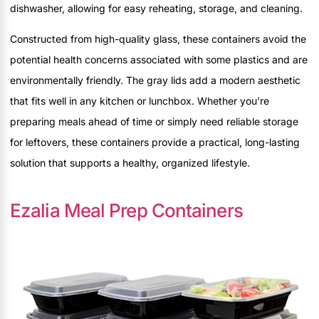
dishwasher, allowing for easy reheating, storage, and cleaning.
Constructed from high-quality glass, these containers avoid the
potential health concerns associated with some plastics and are
environmentally friendly. The gray lids add a modern aesthetic
that fits well in any kitchen or lunchbox. Whether you're
preparing meals ahead of time or simply need reliable storage
for leftovers, these containers provide a practical, long-lasting
solution that supports a healthy, organized lifestyle.
Ezalia Meal Prep Containers