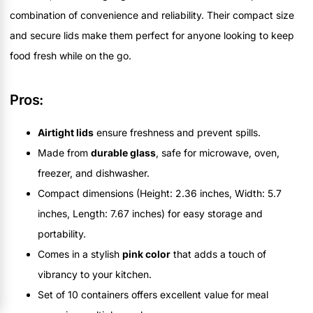
combination of convenience and reliability. Their compact size
and secure lids make them perfect for anyone looking to keep
food fresh while on the go.
Pros:
Airtight lids
ensure freshness and prevent spills.
Made from
durable glass
, safe for microwave, oven,
freezer, and dishwasher.
Compact dimensions (Height: 2.36 inches, Width: 5.7
inches, Length: 7.67 inches) for easy storage and
portability.
Comes in a stylish
pink color
that adds a touch of
vibrancy to your kitchen.
Set of 10 containers offers excellent value for meal