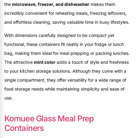
the
microwave, freezer, and dishwasher
makes them
incredibly convenient for reheating meals, freezing leftovers,
and effortless cleaning, saving valuable time in busy lifestyles.
With dimensions carefully designed to be compact yet
functional, these containers fit neatly in your fridge or lunch
bag, making them ideal for meal prepping or packing lunches.
The attractive
mint color
adds a touch of style and freshness
to your kitchen storage solutions. Although they come with a
single compartment, they offer versatility for a wide range of
food storage needs while maintaining simplicity and ease of
use.
Komuee Glass Meal Prep
Containers