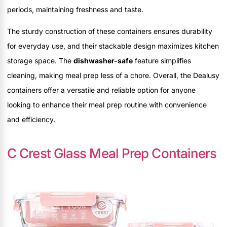
periods, maintaining freshness and taste.
The sturdy construction of these containers ensures durability
for everyday use, and their stackable design maximizes kitchen
storage space. The
dishwasher-safe
feature simplifies
cleaning, making meal prep less of a chore. Overall, the Dealusy
containers offer a versatile and reliable option for anyone
looking to enhance their meal prep routine with convenience
and efficiency.
C Crest Glass Meal Prep Containers