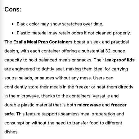
Cons:
Black color may show scratches over time.
Plastic material may retain odors if not cleaned properly.
The
Ezalia Meal Prep Containers
boast a sleek and practical
design, with each container offering a substantial 32-ounce
capacity to hold balanced meals or snacks. Their
leakproof lids
are engineered to tightly seal, making them ideal for carrying
soups, salads, or sauces without any mess. Users can
confidently store their meals in the freezer or heat them directly
in the microwave, thanks to the containers’ versatile and
durable plastic material that is both
microwave
and
freezer
safe
. This feature supports seamless meal preparation and
consumption without the need to transfer food to different
dishes.