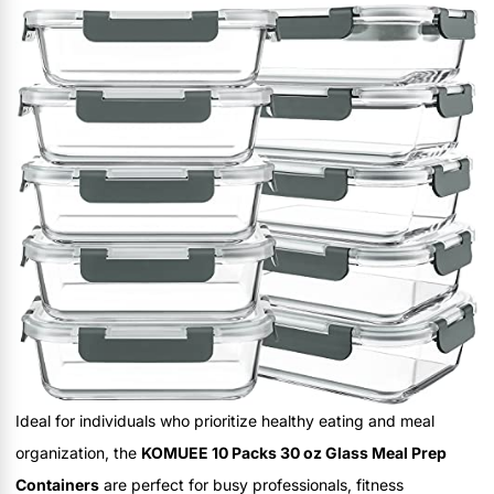
Ideal for individuals who prioritize healthy eating and meal
organization, the
KOMUEE 10 Packs 30 oz Glass Meal Prep
Containers
are perfect for busy professionals, fitness