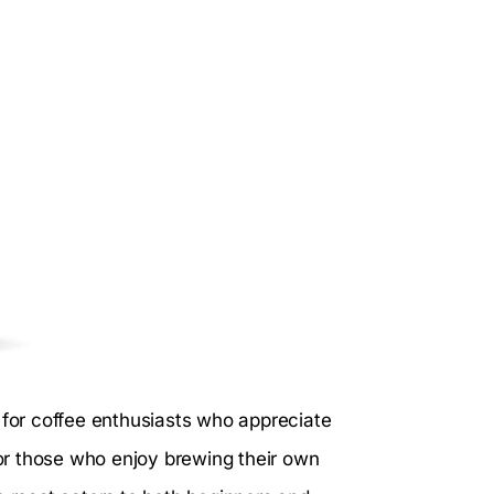
l for coffee enthusiasts who appreciate
or those who enjoy brewing their own