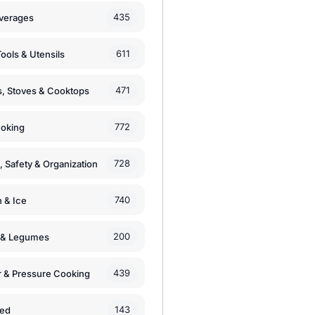
435
verages
611
ools & Utensils
471
, Stoves & Cooktops
772
moking
728
, Safety & Organization
740
n & Ice
200
s & Legumes
439
 & Pressure Cooking
143
zed