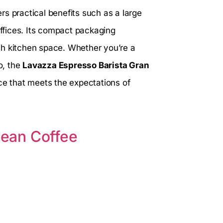
ers practical benefits such as a large
offices. Its compact packaging
ch kitchen space. Whether you’re a
o, the
Lavazza Espresso Barista Gran
nce that meets the expectations of
ean Coffee