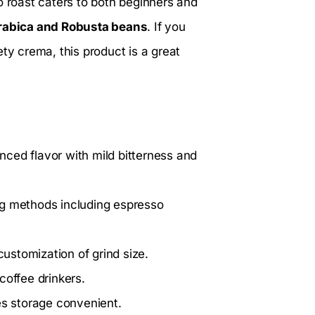
o roast caters to both beginners and
rabica and Robusta beans
. If you
ty crema, this product is a great
nced flavor with mild bitterness and
ng methods including espresso
stomization of grind size.
coffee drinkers.
s storage convenient.