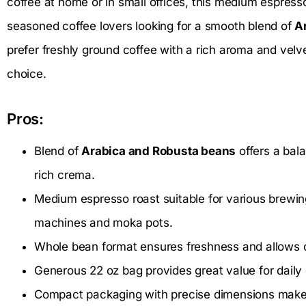
coffee at home or in small offices, this medium espress
seasoned coffee lovers looking for a smooth blend of
A
prefer freshly ground coffee with a rich aroma and velve
choice.
Pros:
Blend of
Arabica and Robusta beans
offers a bala
rich crema.
Medium espresso roast suitable for various brewi
machines and moka pots.
Whole bean format ensures freshness and allows cu
Generous 22 oz bag provides great value for daily 
Compact packaging with precise dimensions make