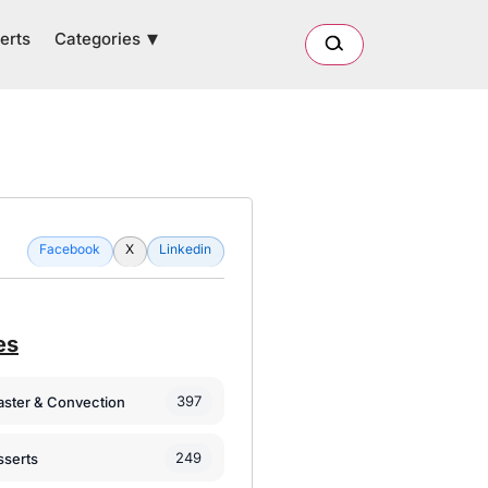
Categories
erts
Facebook
X
Linkedin
es
397
oaster & Convection
249
sserts