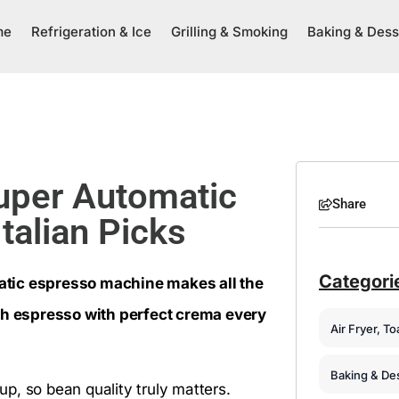
me
Refrigeration & Ice
Grilling & Smoking
Baking & Dess
uper Automatic
Share
talian Picks
Categori
atic espresso machine makes all the
oth espresso with perfect crema every
Air Fryer, T
Baking & De
p, so bean quality truly matters.