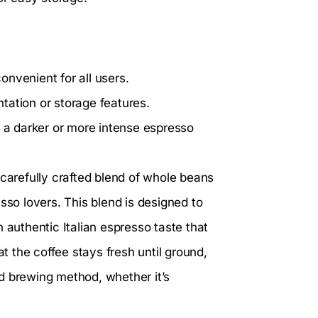
nvenient for all users.
tation or storage features.
r a darker or more intense espresso
carefully crafted blend of whole beans
sso lovers. This blend is designed to
 authentic Italian espresso taste that
 the coffee stays fresh until ground,
red brewing method, whether it’s