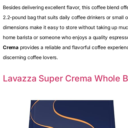
Besides delivering excellent flavor, this coffee blend off
2.2-pound bag that suits daily coffee drinkers or small 
dimensions make it easy to store without taking up mu
home barista or someone who enjoys a quality espress
Crema
provides a reliable and flavorful coffee experie
discerning coffee lovers.
Lavazza Super Crema Whole B