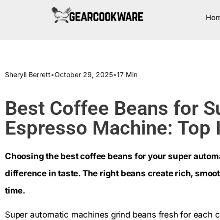
Ho
Sheryll Berrett
•
October 29, 2025
•
17 Min
Best Coffee Beans for S
Espresso Machine: Top I
Choosing the best coffee beans for your super autom
difference in taste. The right beans create rich, smo
time.
Super automatic machines grind beans fresh for each cu