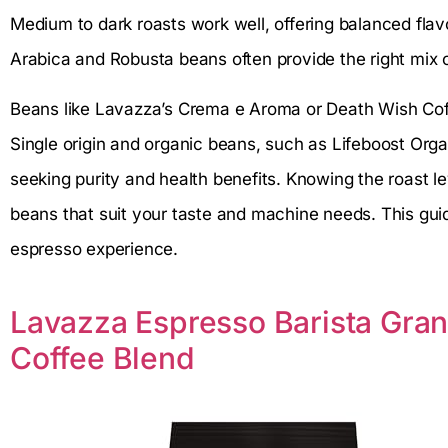
Medium to dark roasts work well, offering balanced fla
Arabica and Robusta beans often provide the right mix
Beans like Lavazza’s Crema e Aroma or Death Wish Coffe
Single origin and organic beans, such as Lifeboost Org
seeking purity and health benefits. Knowing the roast l
beans that suit your taste and machine needs. This guid
espresso experience.
Lavazza Espresso Barista Gra
Coffee Blend