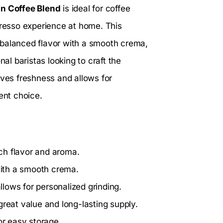
n Coffee Blend
is ideal for coffee
presso experience at home. This
 balanced flavor with a smooth crema,
nal baristas looking to craft the
rves freshness and allows for
ent choice.
ch flavor and aroma.
with a smooth crema.
llows for personalized grinding.
reat value and long-lasting supply.
r easy storage.