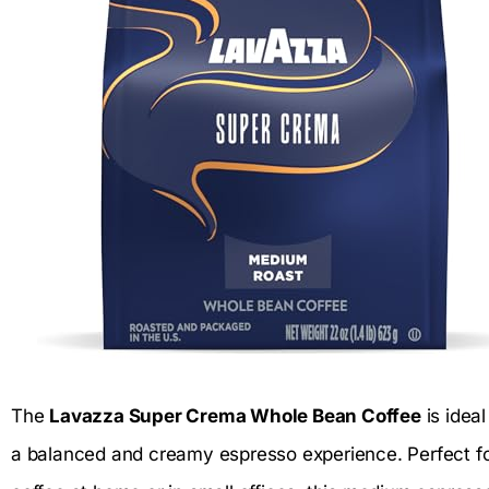
The
Lavazza Super Crema Whole Bean Coffee
is idea
a balanced and creamy espresso experience. Perfect f