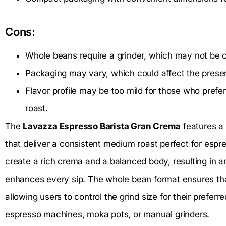
Cons:
Whole beans require a grinder, which may not be co
Packaging may vary, which could affect the presen
Flavor profile may be too mild for those who prefe
roast.
The
Lavazza Espresso Barista Gran Crema
features a 
that deliver a consistent medium roast perfect for espre
create a rich crema and a balanced body, resulting in an
enhances every sip. The whole bean format ensures that
allowing users to control the grind size for their prefer
espresso machines, moka pots, or manual grinders.