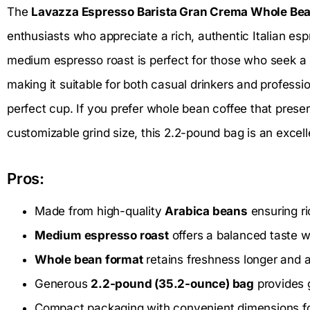
The
Lavazza Espresso Barista Gran Crema Whole Bea
enthusiasts who appreciate a rich, authentic Italian es
medium espresso roast is perfect for those who seek a
making it suitable for both casual drinkers and professio
perfect cup. If you prefer whole bean coffee that prese
customizable grind size, this 2.2-pound bag is an excell
Pros:
Made from high-quality
Arabica beans
ensuring ri
Medium espresso roast
offers a balanced taste 
Whole bean format
retains freshness longer and a
Generous
2.2-pound (35.2-ounce) bag
provides g
Compact packaging with convenient dimensions fo