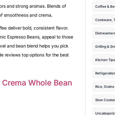
vors and strong aromas. Blends of
Coffee & Be
 of smoothness and crema.
Cookware, T
e deliver bold, consistent flavor.
Dishwashers
anic Espresso Beans, appeal to those
evel and bean blend helps you pick
Grilling & S
e reviews top options for the best
Kitchen Tips
Refrigeratio
n Crema Whole Bean
Rice, Grain
Slow Cooker
Uncategori