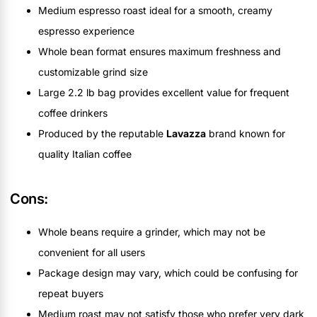
Medium espresso roast ideal for a smooth, creamy
espresso experience
Whole bean format ensures maximum freshness and
customizable grind size
Large 2.2 lb bag provides excellent value for frequent
coffee drinkers
Produced by the reputable
Lavazza
brand known for
quality Italian coffee
Cons:
Whole beans require a grinder, which may not be
convenient for all users
Package design may vary, which could be confusing for
repeat buyers
Medium roast may not satisfy those who prefer very dark