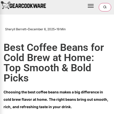
Sheryll Berrett
•
December 6, 2025
•
19 Min
Best Coffee Beans for
Cold Brew at Home:
Top Smooth & Bold
Picks
Choosing the best coffee beans makes a big difference in
cold brew flavor at home. The right beans bring out smooth,
rich, and refreshing taste in your drink.