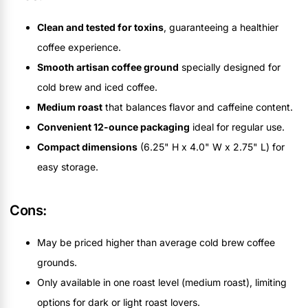
Clean and tested for toxins
, guaranteeing a healthier
coffee experience.
Smooth artisan coffee ground
specially designed for
cold brew and iced coffee.
Medium roast
that balances flavor and caffeine content.
Convenient 12-ounce packaging
ideal for regular use.
Compact dimensions
(6.25" H x 4.0" W x 2.75" L) for
easy storage.
Cons:
May be priced higher than average cold brew coffee
grounds.
Only available in one roast level (medium roast), limiting
options for dark or light roast lovers.