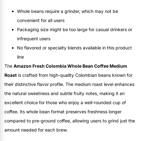
Whole beans require a grinder, which may not be
convenient for all users
Packaging size might be too large for casual drinkers or
infrequent users
No flavored or specialty blends available in this product
line
The
Amazon Fresh Colombia Whole Bean Coffee Medium
Roast
is crafted from high-quality Colombian beans known for
their distinctive flavor profile. The medium roast level enhances
the natural sweetness and subtle fruity notes, making it an
excellent choice for those who enjoy a well-rounded cup of
coffee. Its whole bean format preserves freshness longer
compared to pre-ground coffee, allowing users to grind just the
amount needed for each brew.