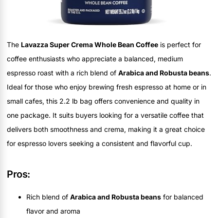
The
Lavazza Super Crema Whole Bean Coffee
is perfect for
coffee enthusiasts who appreciate a balanced, medium
espresso roast with a rich blend of
Arabica and Robusta beans
.
Ideal for those who enjoy brewing fresh espresso at home or in
small cafes, this 2.2 lb bag offers convenience and quality in
one package. It suits buyers looking for a versatile coffee that
delivers both smoothness and crema, making it a great choice
for espresso lovers seeking a consistent and flavorful cup.
Pros:
Rich blend of
Arabica and Robusta beans
for balanced
flavor and aroma