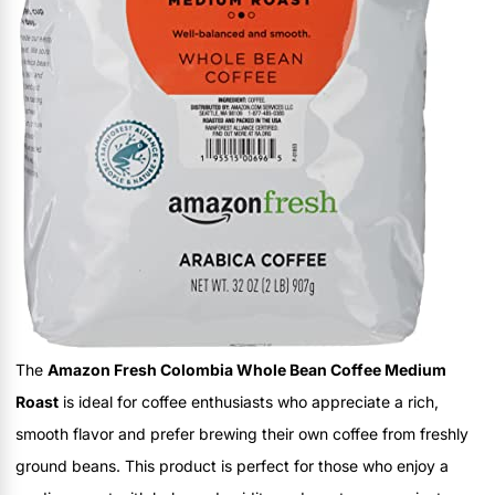
The
Amazon Fresh Colombia Whole Bean Coffee Medium
Roast
is ideal for coffee enthusiasts who appreciate a rich,
smooth flavor and prefer brewing their own coffee from freshly
ground beans. This product is perfect for those who enjoy a