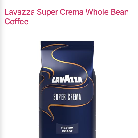
Lavazza Super Crema Whole Bean
Coffee