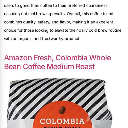
users to grind their coffee to their preferred coarseness,
ensuring optimal brewing results. Overall, this coffee blend
combines quality, safety, and flavor, making it an excellent
choice for those looking to elevate their daily cold brew routine
with an organic and trustworthy product.
Amazon Fresh, Colombia Whole
Bean Coffee Medium Roast