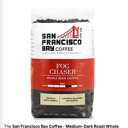
The
San Francisco Bay Coffee - Medium-Dark Roast Whole