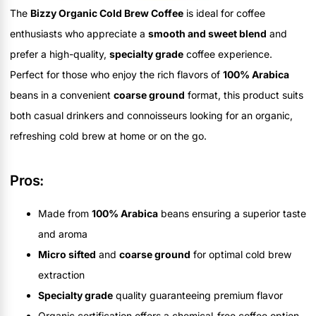
The
Bizzy Organic Cold Brew Coffee
is ideal for coffee
enthusiasts who appreciate a
smooth and sweet blend
and
prefer a high-quality,
specialty grade
coffee experience.
Perfect for those who enjoy the rich flavors of
100% Arabica
beans in a convenient
coarse ground
format, this product suits
both casual drinkers and connoisseurs looking for an organic,
refreshing cold brew at home or on the go.
Pros:
Made from
100% Arabica
beans ensuring a superior taste
and aroma
Micro sifted
and
coarse ground
for optimal cold brew
extraction
Specialty grade
quality guaranteeing premium flavor
Organic certification offers a chemical-free coffee option