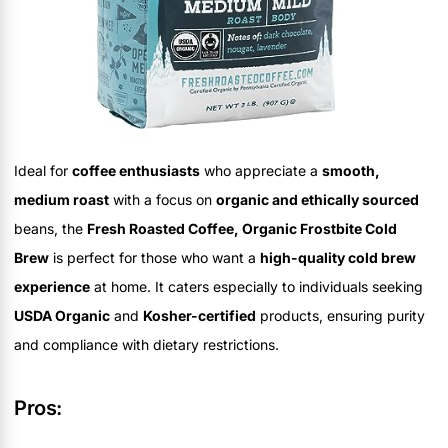
Ideal for
coffee enthusiasts
who appreciate a
smooth,
medium roast
with a focus on
organic and ethically sourced
beans, the
Fresh Roasted Coffee, Organic Frostbite Cold
Brew
is perfect for those who want a
high-quality cold brew
experience
at home. It caters especially to individuals seeking
USDA Organic
and
Kosher-certified
products, ensuring purity
and compliance with dietary restrictions.
Pros: