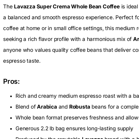
The
Lavazza Super Crema Whole Bean Coffee
is idea
a balanced and smooth espresso experience. Perfect fo
coffee at home or in small office settings, this medium r
seeking a rich flavor profile with a harmonious mix of
Ar
anyone who values quality coffee beans that deliver co
espresso taste.
Pros:
Rich and creamy medium espresso roast with a bal
Blend of
Arabica
and
Robusta
beans for a comple
Whole bean format preserves freshness and allows
Generous 2.2 lb bag ensures long-lasting supply