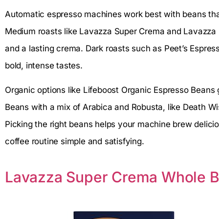
Automatic espresso machines work best with beans that
Medium roasts like Lavazza Super Crema and Lavazza 
and a lasting crema. Dark roasts such as Peet’s Espres
bold, intense tastes.
Organic options like Lifeboost Organic Espresso Beans 
Beans with a mix of Arabica and Robusta, like Death Wi
Picking the right beans helps your machine brew delici
coffee routine simple and satisfying.
Lavazza Super Crema Whole B