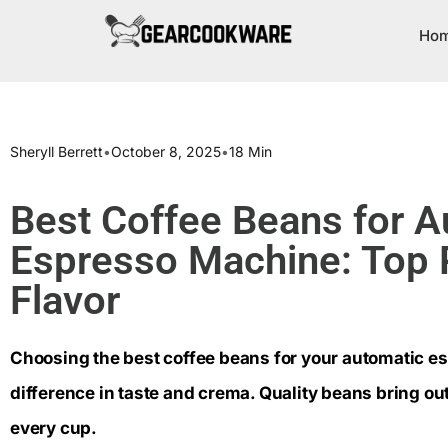
Ho
Sheryll Berrett
•
October 8, 2025
•
18 Min
Best Coffee Beans for A
Espresso Machine: Top P
Flavor
Choosing the best coffee beans for your automatic 
difference in taste and crema. Quality beans bring out
every cup.