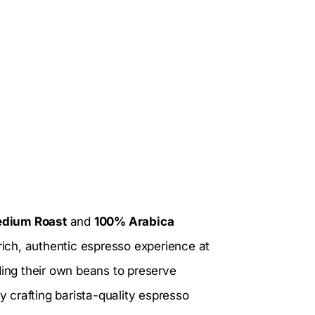
dium Roast
and
100% Arabica
 rich, authentic espresso experience at
ding their own beans to preserve
y crafting barista-quality espresso