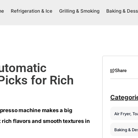
me
Refrigeration & Ice
Grilling & Smoking
Baking & Dess
utomatic
Share
icks for Rich
Categori
espresso machine makes a big
Air Fryer, T
 rich flavors and smooth textures in
Baking & De