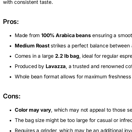
with consistent taste.
Pros:
Made from
100% Arabica beans
ensuring a smooth
Medium Roast
strikes a perfect balance between 
Comes in a large
2.2 lb bag
, ideal for regular espr
Produced by
Lavazza
, a trusted and renowned co
Whole bean format allows for maximum freshness a
Cons:
Color may vary
, which may not appeal to those s
The bag size might be too large for casual or infre
Requires a grinder, which may be an additional in