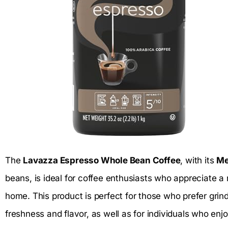
The
Lavazza Espresso Whole Bean Coffee
, with its
Me
beans, is ideal for coffee enthusiasts who appreciate a
home. This product is perfect for those who prefer grin
freshness and flavor, as well as for individuals who enjo