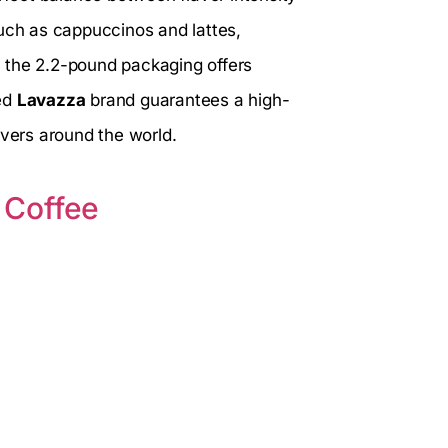
such as cappuccinos and lattes,
y, the 2.2-pound packaging offers
ted
Lavazza
brand guarantees a high-
overs around the world.
 Coffee