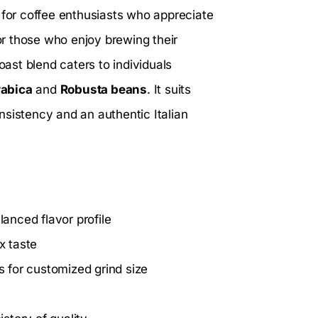
l for coffee enthusiasts who appreciate
r those who enjoy brewing their
oast blend caters to individuals
abica
and
Robusta beans
. It suits
nsistency and an authentic Italian
anced flavor profile
x taste
 for customized grind size