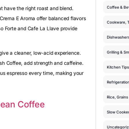
Coffee & Be
 have the right roast and blend.
Crema E Aroma offer balanced flavors
Cookware, T
so Forte and Cafe La Llave provide
Dishwashers
Grilling & S
give a cleaner, low-acid experience.
sh Coffee, add strength and caffeine.
Kitchen Tips
ous espresso every time, making your
Refrigeratio
Rice, Grain
ean Coffee
Slow Cooker
Uncategori