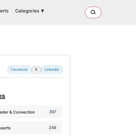
Categories
erts
Facebook
X
Linkedin
es
397
oaster & Convection
249
sserts