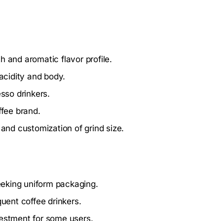
 and aromatic flavor profile.
acidity and body.
esso drinkers.
ffee brand.
nd customization of grind size.
eeking uniform packaging.
quent coffee drinkers.
vestment for some users.