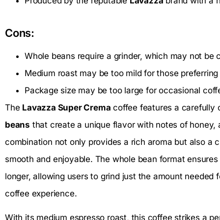
Produced by the reputable
Lavazza
brand with a hi
Cons:
Whole beans require a grinder, which may not be c
Medium roast may be too mild for those preferring
Package size may be too large for occasional coff
The
Lavazza Super Crema
coffee features a carefully 
beans
that create a unique flavor with notes of honey, a
combination not only provides a rich aroma but also a
smooth and enjoyable. The whole bean format ensures t
longer, allowing users to grind just the amount needed 
coffee experience.
With its medium espresso roast, this coffee strikes a pe