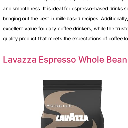
and smoothness. It is ideal for espresso-based drinks 
bringing out the best in milk-based recipes. Additionall
excellent value for daily coffee drinkers, while the trus
quality product that meets the expectations of coffee l
Lavazza Espresso Whole Bean