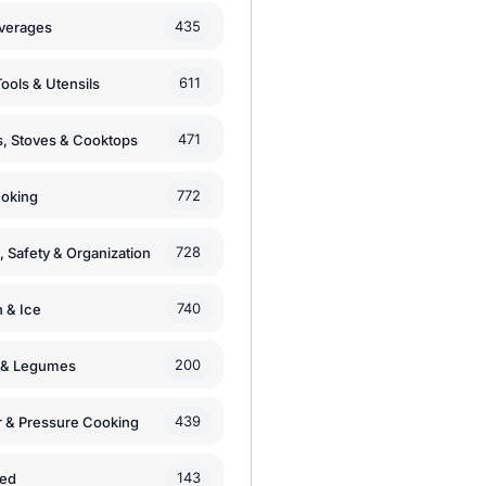
435
verages
611
ools & Utensils
471
, Stoves & Cooktops
772
moking
728
, Safety & Organization
740
n & Ice
200
s & Legumes
439
 & Pressure Cooking
143
zed