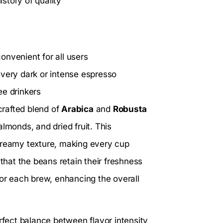
story of quality
onvenient for all users
 very dark or intense espresso
ee drinkers
crafted blend of
Arabica
and
Robusta
lmonds, and dried fruit. This
 creamy texture, making every cup
hat the beans retain their freshness
for each brew, enhancing the overall
rfect balance between flavor intensity